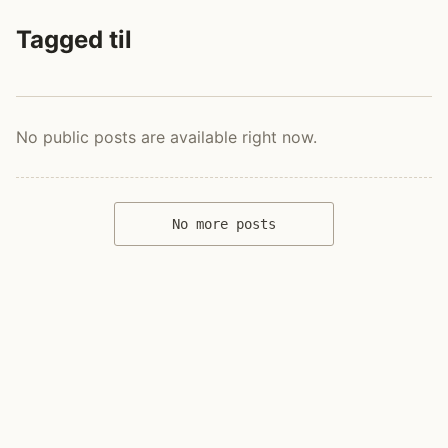
Tagged til
No public posts are available right now.
No more posts