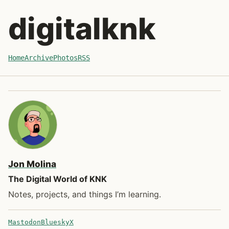
Skip to recent posts
digitalknk
Home
Archive
Photos
RSS
Jon Molina
The Digital World of KNK
Notes, projects, and things I’m learning.
Mastodon
Bluesky
X