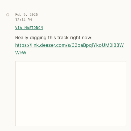
Feb 9, 2026
12:14 PM
VIA MASTODON
Really digging this track right now: https:// link.
Really digging this track right now: https
Really digging this track right now:
https://
link.deezer.com/s/32paBpqiYkoU
M0l88W
WhW
Syndicated copy