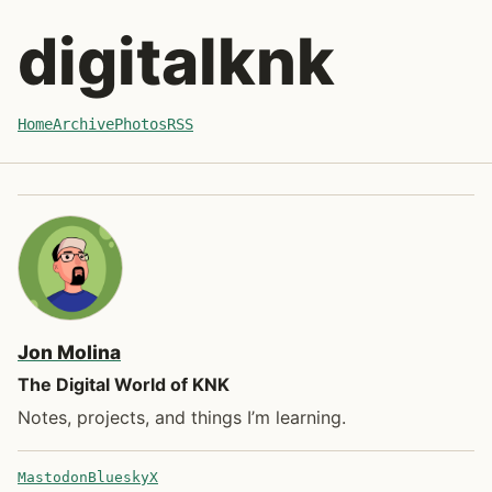
Skip to post
digitalknk
Home
Archive
Photos
RSS
Jon Molina
The Digital World of KNK
Notes, projects, and things I’m learning.
Mastodon
Bluesky
X