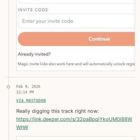
Syndicated copy
Feb 9, 2026
12:14 PM
Jon Molina
digitalknk
VIA MASTODON
Really digging this track right now: https:// link.
Really digging this track right now:
https://
link.deezer.com/s/32paBpqiYkoU
M0l88W
WhW