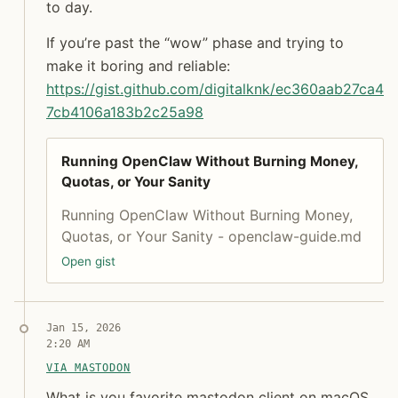
to day.
If you’re past the “wow” phase and trying to
make it boring and reliable:
https://
gist.github.com/digitalknk/ec3
60aab27ca4
7cb4106a183b2c25a98
Running OpenClaw Without Burning Money,
Quotas, or Your Sanity
Running OpenClaw Without Burning Money,
Quotas, or Your Sanity - openclaw-guide.md
Open gist
Syndicated copy
Jan 15, 2026
2:20 AM
Jon Molina
VIA MASTODON
digitalknk
What is you favorite mastodon client on macOS and
What is you favorite mastodon client on macOS