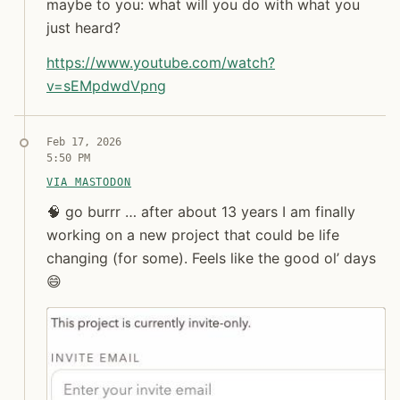
maybe to you: what will you do with what you
Jon Molina
just heard?
digitalknk
https://www.
youtube.com/watch?
v=sEMpdwdVpng
Syndicated copy
Feb 17, 2026
5:50 PM
VIA MASTODON
🧠 go burrr … after about 13 years I am finally work
🧠 go burrr … after about 13 years I am finally
working on a new project that could be life
changing (for some). Feels like the good ol’ days
😄
Jon Molina
digitalknk