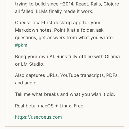
trying to build since ~2014. React, Rails, Clojure
all failed. LLMs finally made it work.
Coeus: local-first desktop app for your
Jon Molina
Markdown notes. Point it at a folder, ask
digitalknk
questions, get answers from what you wrote.
#
pkm
Bring your own AI. Runs fully offline with Ollama
or LM Studio.
Also captures URLs, YouTube transcripts, PDFs,
and audio.
Tell me what breaks and what you wish it did.
Real beta. macOS + Linux. Free.
https://
usecoeus.com
Syndicated copy