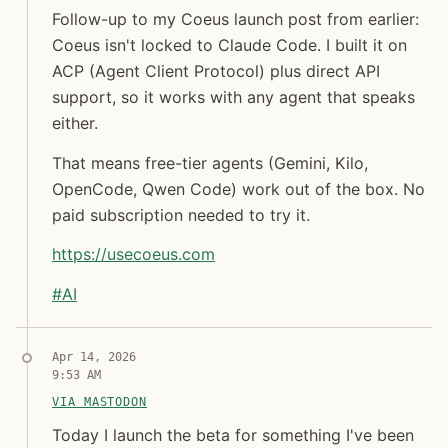
Follow-up to my Coeus launch post from earlier: Co
Follow-up to my Coeus launch post from earlier:
Coeus isn't locked to Claude Code. I built it on
Jon Molina
ACP (Agent Client Protocol) plus direct API
digitalknk
support, so it works with any agent that speaks
either.
That means free-tier agents (Gemini, Kilo,
OpenCode, Qwen Code) work out of the box. No
paid subscription needed to try it.
https://
usecoeus.com
#
AI
Syndicated copy
Jon Molina
Apr 14, 2026
digitalknk
9:53 AM
VIA MASTODON
Today I launch the beta for something I've been tryi
Today I launch the beta for something I've been