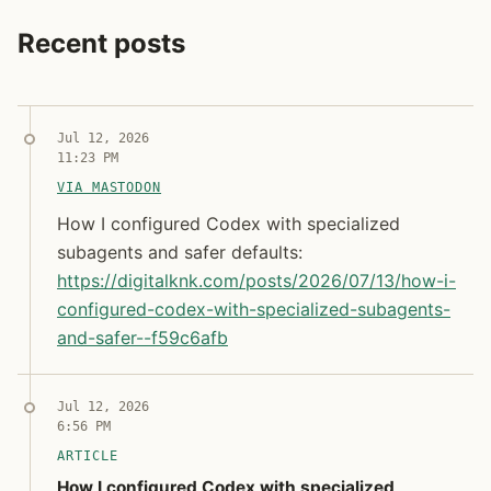
Recent posts
Jul 12, 2026
11:23 PM
VIA MASTODON
How I configured Codex with specialized subagents a
How I configured Codex with specialized
subagents and safer defaults:
https://
digitalknk.com/posts/2026/07/1
3/how-i-
configured-codex-with-specialized-subagents-
and-safer--f59c6afb
Syndicated copy
Jul 12, 2026
6:56 PM
ARTICLE
How I configured Codex with specialized