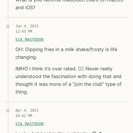
and iOS?
Syndicated copy
Jun 4, 2023
12:43 PM
VIA MASTODON
OH: Dipping fries in a milk shake/frosty is life changi
OH: Dipping fries in a milk shake/frosty is life
changing.
IMHO I think it’s over rated. 🤷‍♂️ Never really
understood the fascination with doing that and
thought it was more of a “join the club” type of
thing.
Syndicated copy
Apr 4, 2023
10:41 PM
VIA MASTODON