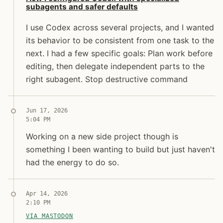
subagents and safer defaults
I use Codex across several projects, and I wanted
its behavior to be consistent from one task to the
next. I had a few specific goals: Plan work before
editing, then delegate independent parts to the
right subagent. Stop destructive command
Jun 17, 2026
5:04 PM
Jon Molina
Working on a new side project though is something I
Working on a new side project though is
digitalknk
something I been wanting to build but just haven't
had the energy to do so.
Apr 14, 2026
2:10 PM
VIA MASTODON