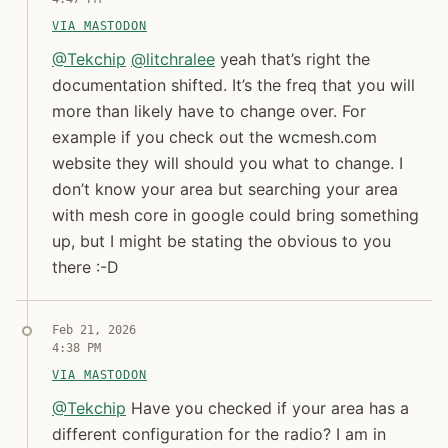
VIA MASTODON
@ Tekchip @ litchralee yeah that’s right the documenta
@
Tekchip
@
litchralee
yeah that’s right the
documentation shifted. It’s the freq that you will
more than likely have to change over. For
example if you check out the wcmesh.com
website they will should you what to change. I
don’t know your area but searching your area
with mesh core in google could bring something
up, but I might be stating the obvious to you
there :-D
Syndicated copy
Feb 21, 2026
4:38 PM
VIA MASTODON
@ Tekchip Have you checked if your area has a diffe
@
Tekchip
Have you checked if your area has a
different configuration for the radio? I am in