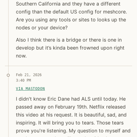
Southern California and they have a different
config than the default US config for meshcore.
Are you using any tools or sites to looks up the
nodes or your device?
Jon Molina
Also I think there is a bridge or there is one in
digitalknk
develop but it’s kinda been frowned upon right
now.
Syndicated copy
Feb 21, 2026
3:40 PM
VIA MASTODON
I didn't know Eric Dane had ALS until today. He pa
I didn't know Eric Dane had ALS until today. He
passed away on February 19th. Netflix released
this video at his request. It is beautiful, sad, and
inspiring. It will bring you to tears. Those tears
prove you're listening. My question to myself and