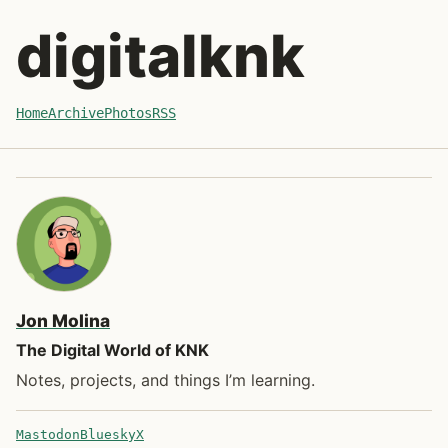
Skip to recent posts
digitalknk
Home
Archive
Photos
RSS
Jon Molina
The Digital World of KNK
Notes, projects, and things I’m learning.
Mastodon
Bluesky
X