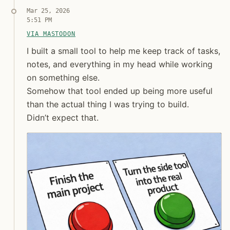
Mar 25, 2026
5:51 PM
Jon Molina
VIA MASTODON
digitalknk
I built a small tool to help me keep track of tasks, 
I built a small tool to help me keep track of tasks,
notes, and everything in my head while working
on something else.
Somehow that tool ended up being more useful
than the actual thing I was trying to build.
Didn’t expect that.