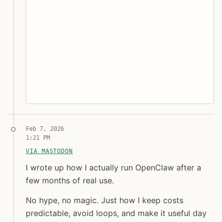
Syndicated copy
Feb 7, 2026
1:21 PM
VIA MASTODON
I wrote up how I actually run OpenClaw after a few 
I wrote up how I actually run OpenClaw after a
few months of real use.
No hype, no magic. Just how I keep costs
Jon Molina
predictable, avoid loops, and make it useful day
digitalknk