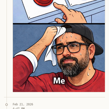
Jon Molina
digitalknk
Syndicated copy
Feb 21, 2026
4:47 PM