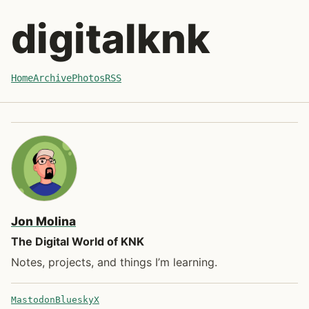
Skip to post
digitalknk
Home
Archive
Photos
RSS
Jon Molina
The Digital World of KNK
Notes, projects, and things I’m learning.
Mastodon
Bluesky
X