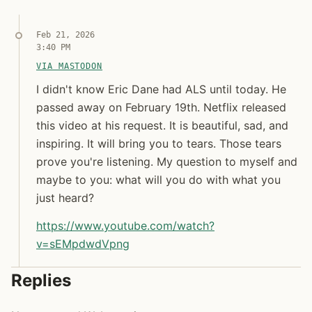
Feb 21, 2026
3:40 PM
VIA MASTODON
I didn't know Eric Dane had ALS until today. He pa
I didn't know Eric Dane had ALS until today
I didn't know Eric Dane had ALS until today. He
passed away on February 19th. Netflix released
this video at his request. It is beautiful, sad, and
inspiring. It will bring you to tears. Those tears
prove you're listening. My question to myself and
maybe to you: what will you do with what you
just heard?
https://www.
youtube.com/watch?
v=sEMpdwdVpng
Syndicated copy
Replies