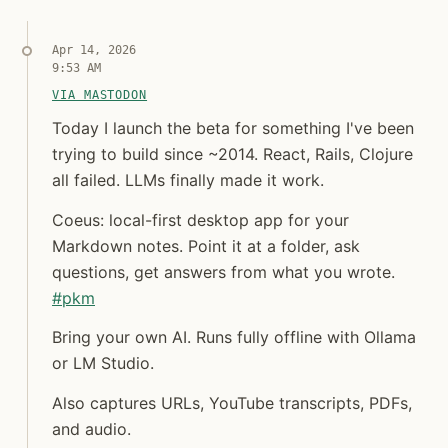
Apr 14, 2026
9:53 AM
VIA MASTODON
Today I launch the beta for something I've been tryi
Today I launch the beta for something I've b
Today I launch the beta for something I've been
trying to build since ~2014. React, Rails, Clojure
all failed. LLMs finally made it work.
Coeus: local-first desktop app for your
Markdown notes. Point it at a folder, ask
questions, get answers from what you wrote.
#
pkm
Bring your own AI. Runs fully offline with Ollama
or LM Studio.
Also captures URLs, YouTube transcripts, PDFs,
and audio.