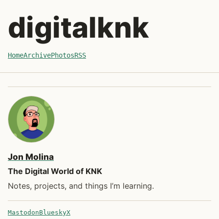
Skip to post
digitalknk
Home
Archive
Photos
RSS
Jon Molina
The Digital World of KNK
Notes, projects, and things I’m learning.
Mastodon
Bluesky
X