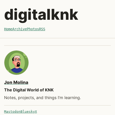
Skip to post
digitalknk
Home
Archive
Photos
RSS
Jon Molina
The Digital World of KNK
Notes, projects, and things I’m learning.
Mastodon
Bluesky
X