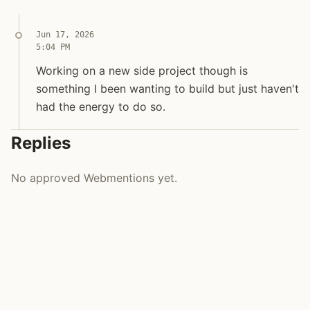
Jun 17, 2026
5:04 PM
Working on a new side project though is something I
Working on a new side project though is som
Working on a new side project though is
something I been wanting to build but just haven't
had the energy to do so.
Replies
No approved Webmentions yet.